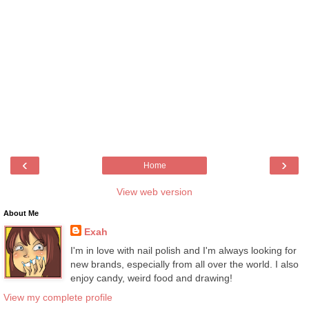
‹
›
Home
View web version
About Me
Exah
I'm in love with nail polish and I'm always looking for
new brands, especially from all over the world. I also
enjoy candy, weird food and drawing!
View my complete profile