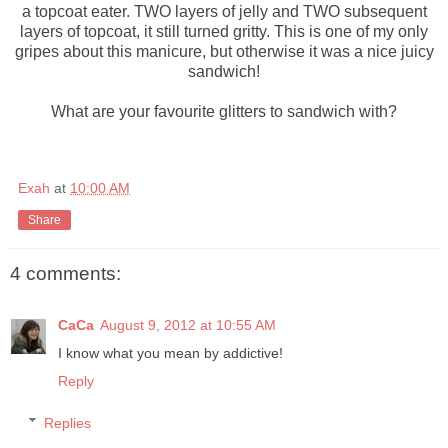
a topcoat eater. TWO layers of jelly and TWO subsequent
layers of topcoat, it still turned gritty. This is one of my only
gripes about this manicure, but otherwise it was a nice juicy
sandwich!
What are your favourite glitters to sandwich with?
Exah
at
10:00 AM
Share
4 comments:
CaCa
August 9, 2012 at 10:55 AM
I know what you mean by addictive!
Reply
Replies