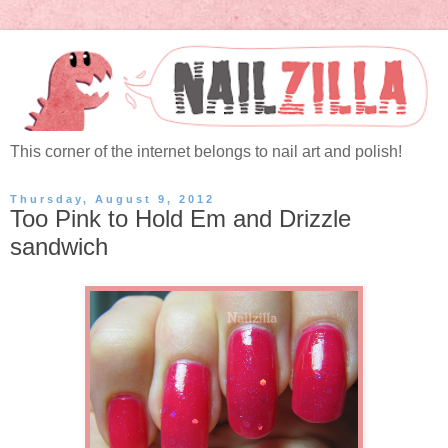
This corner of the internet belongs to nail art and polish!
Thursday, August 9, 2012
Too Pink to Hold Em and Drizzle
sandwich