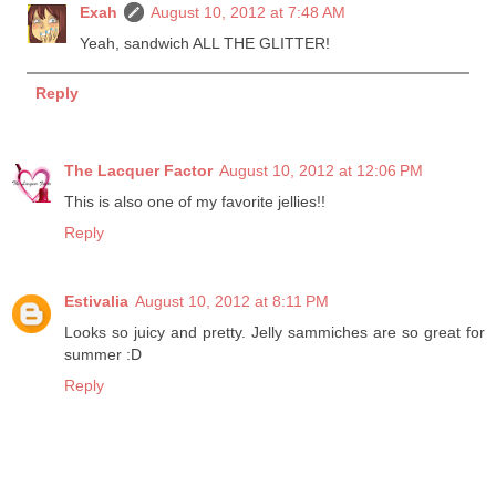
Exah
August 10, 2012 at 7:48 AM
Yeah, sandwich ALL THE GLITTER!
Reply
The Lacquer Factor
August 10, 2012 at 12:06 PM
This is also one of my favorite jellies!!
Reply
Estivalia
August 10, 2012 at 8:11 PM
Looks so juicy and pretty. Jelly sammiches are so great for
summer :D
Reply