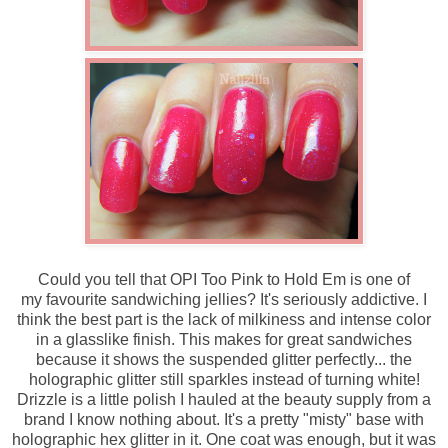
Could you tell that OPI Too Pink to Hold Em is one of
my favourite sandwiching jellies? It's seriously addictive. I
think the best part is the lack of milkiness and intense color
in a glasslike finish. This makes for great sandwiches
because it shows the suspended glitter perfectly... the
holographic glitter still sparkles instead of turning white!
Drizzle is a little polish I hauled at the beauty supply from a
brand I know nothing about. It's a pretty "misty" base with
holographic hex glitter in it. One coat was enough, but it was