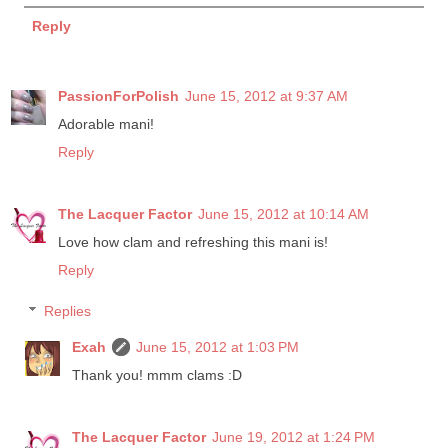
Reply
PassionForPolish
June 15, 2012 at 9:37 AM
Adorable mani!
Reply
The Lacquer Factor
June 15, 2012 at 10:14 AM
Love how clam and refreshing this mani is!
Reply
Replies
Exah
June 15, 2012 at 1:03 PM
Thank you! mmm clams :D
The Lacquer Factor
June 19, 2012 at 1:24 PM