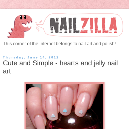
This corner of the internet belongs to nail art and polish!
Thursday, June 14, 2012
Cute and Simple - hearts and jelly nail
art