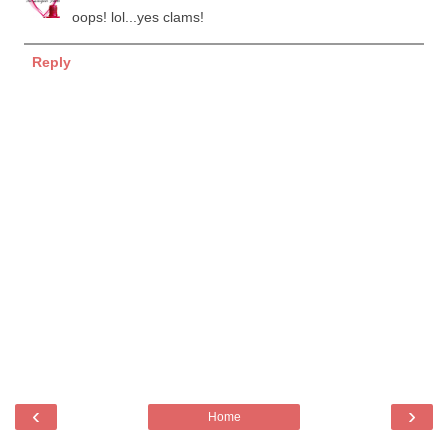
oops! lol...yes clams!
Reply
‹
›
Home