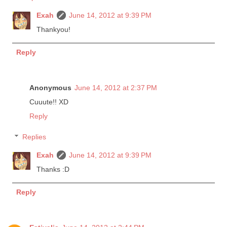
Exah
June 14, 2012 at 9:39 PM
Thankyou!
Reply
Anonymous
June 14, 2012 at 2:37 PM
Cuuute!! XD
Reply
Replies
Exah
June 14, 2012 at 9:39 PM
Thanks :D
Reply