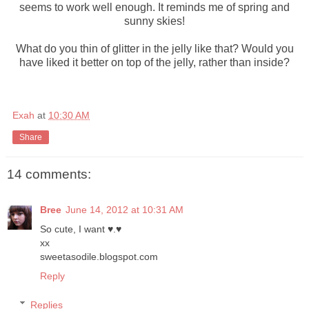
seems to work well enough. It reminds me of spring and
sunny skies!
What do you thin of glitter in the jelly like that? Would you
have liked it better on top of the jelly, rather than inside?
Exah
at
10:30 AM
Share
14 comments:
Bree
June 14, 2012 at 10:31 AM
So cute, I want ♥.♥
xx
sweetasodile.blogspot.com
Reply
Replies