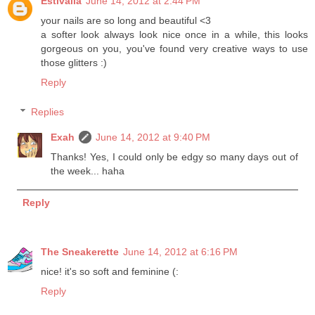
Estivalia
June 14, 2012 at 2:44 PM
your nails are so long and beautiful <3
a softer look always look nice once in a while, this looks
gorgeous on you, you've found very creative ways to use
those glitters :)
Reply
Replies
Exah
June 14, 2012 at 9:40 PM
Thanks! Yes, I could only be edgy so many days out of
the week... haha
Reply
The Sneakerette
June 14, 2012 at 6:16 PM
nice! it's so soft and feminine (:
Reply