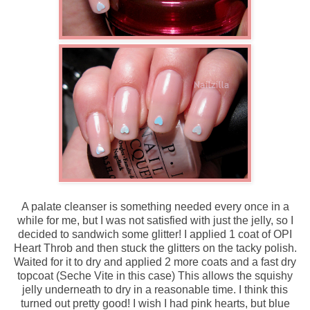
A palate cleanser is something needed every once in a
while for me, but I was not satisfied with just the jelly, so I
decided to sandwich some glitter! I applied 1 coat of OPI
Heart Throb and then stuck the glitters on the tacky polish.
Waited for it to dry and applied 2 more coats and a fast dry
topcoat (Seche Vite in this case) This allows the squishy
jelly underneath to dry in a reasonable time. I think this
turned out pretty good! I wish I had pink hearts, but blue