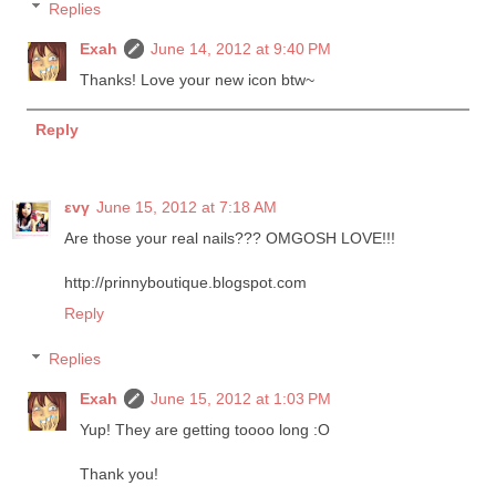
Replies
Exah
June 14, 2012 at 9:40 PM
Thanks! Love your new icon btw~
Reply
εvγ
June 15, 2012 at 7:18 AM
Are those your real nails??? OMGOSH LOVE!!!
http://prinnyboutique.blogspot.com
Reply
Replies
Exah
June 15, 2012 at 1:03 PM
Yup! They are getting toooo long :O
Thank you!