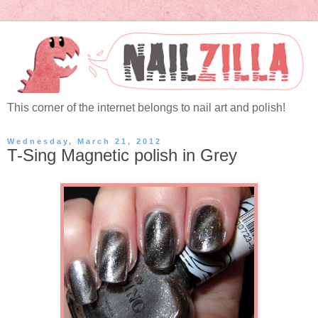
This corner of the internet belongs to nail art and polish!
Wednesday, March 21, 2012
T-Sing Magnetic polish in Grey