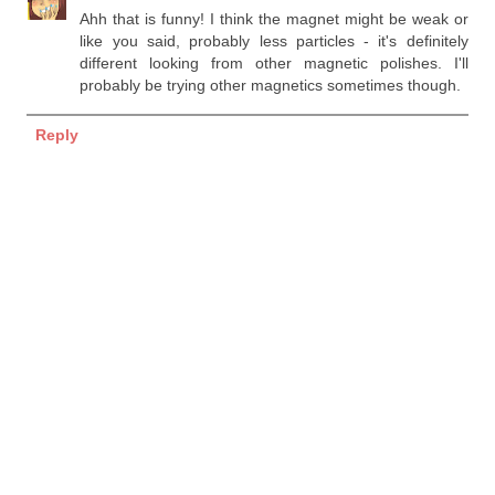
Ahh that is funny! I think the magnet might be weak or
like you said, probably less particles - it's definitely
different looking from other magnetic polishes. I'll
probably be trying other magnetics sometimes though.
Reply