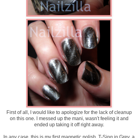
First of all, I would like to apologize for the lack of cleanup
on this one. I messed up the mani, wasn't feeling it and
ended up taking it off right away.
In any case, this is my first magnetic polish, T-Sing in Grey, a