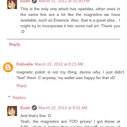
Exah
March 21, 2012 at 10:35 PM
This is the only one which has sparkles, other ones in
the same line are a lot like the magnetics we have
available, such as Essence. Also, that is a great idea... I
might try to incorporate it into some nail art. Thank you
:D
Reply
Estivalia
March 22, 2012 at 8:21 AM
magnetic polish is not my thing, dunno why, I just didn't
"feel" them :C anyway, my wallet was happy for that xD
Reply
Replies
Exah
March 22, 2012 at 9:31 AM
And that's fine :D
Yeah, the magnetics are TOO pricey! I got these at
9.95, which is better than paying 24cad$ or more of