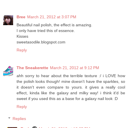
Bree
March 21, 2012 at 3:07 PM
Beautiful nail polish, the effect is amazing.
I only have tried this of essence.
Kisses
sweetasodile.blogspot.com
Reply
The Sneakerette
March 21, 2012 at 9:12 PM
ahh sorry to hear about the terrible texture :/ i LOVE how
the polish looks though! mine doesn't have the sparkles, so
it doesn't even compare to yours. it gives a really cool
effect, kinda like the galaxy and milky way! i think it'd be
sweet if you used this as a base for a galaxy nail look :D
Reply
Replies