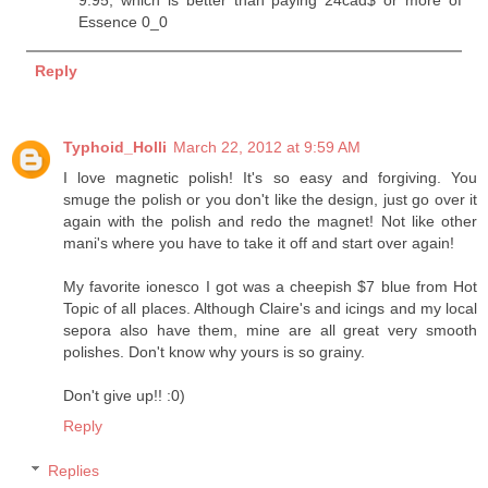
Essence 0_0
Reply
Typhoid_Holli
March 22, 2012 at 9:59 AM
I love magnetic polish! It's so easy and forgiving. You
smuge the polish or you don't like the design, just go over it
again with the polish and redo the magnet! Not like other
mani's where you have to take it off and start over again!
My favorite ionesco I got was a cheepish $7 blue from Hot
Topic of all places. Although Claire's and icings and my local
sepora also have them, mine are all great very smooth
polishes. Don't know why yours is so grainy.
Don't give up!! :0)
Reply
Replies