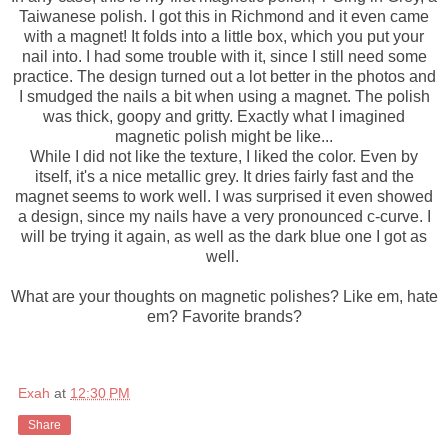
Taiwanese polish. I got this in Richmond and it even came
with a magnet! It folds into a little box, which you put your
nail into. I had some trouble with it, since I still need some
practice. The design turned out a lot better in the photos and
I smudged the nails a bit when using a magnet. The polish
was thick, goopy and gritty. Exactly what I imagined
magnetic polish might be like...
While I did not like the texture, I liked the color. Even by
itself, it's a nice metallic grey. It dries fairly fast and the
magnet seems to work well. I was surprised it even showed
a design, since my nails have a very pronounced c-curve. I
will be trying it again, as well as the dark blue one I got as
well.
What are your thoughts on magnetic polishes? Like em, hate
em? Favorite brands?
Exah
at
12:30 PM
Share