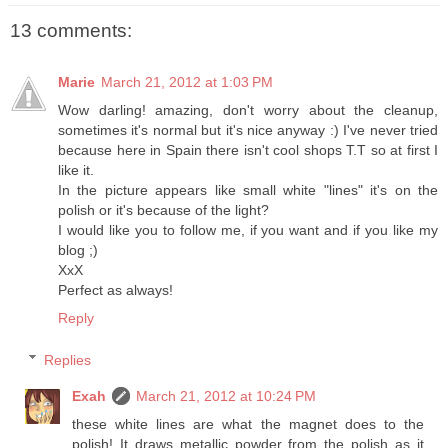
13 comments:
Marie
March 21, 2012 at 1:03 PM
Wow darling! amazing, don't worry about the cleanup,
sometimes it's normal but it's nice anyway :) I've never tried
because here in Spain there isn't cool shops T.T so at first I
like it.
In the picture appears like small white "lines" it's on the
polish or it's because of the light?
I would like you to follow me, if you want and if you like my
blog ;)
XxX
Perfect as always!
Reply
Replies
Exah
March 21, 2012 at 10:24 PM
these white lines are what the magnet does to the
polish! It draws metallic powder from the polish as it