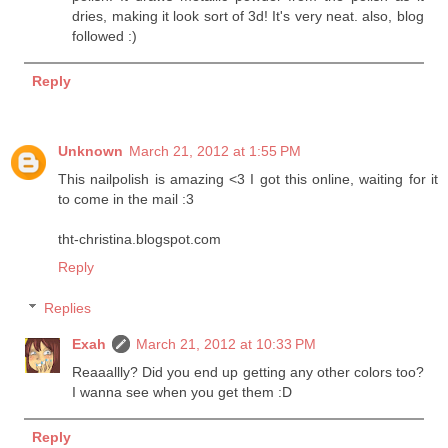
dries, making it look sort of 3d! It's very neat. also, blog
followed :)
Reply
Unknown
March 21, 2012 at 1:55 PM
This nailpolish is amazing <3 I got this online, waiting for it
to come in the mail :3
tht-christina.blogspot.com
Reply
Replies
Exah
March 21, 2012 at 10:33 PM
Reaaallly? Did you end up getting any other colors too?
I wanna see when you get them :D
Reply