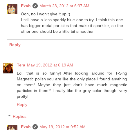
Exah
March 23, 2012 at 6:37 AM
Ooh, no I won't give it up :)
I still have a less sparkly blue one to try, I think this one
has bigger metal particles that make it sparklier, so the
other one should be a little bit smoother.
Reply
Tera
May 19, 2012 at 6:19 AM
Lol, that is so funny! After looking around for T-Sing
Magnetic polish you are like the only place I found anything
on them! Maybe they just don't have much magnetic
particles in them? I really like the grey color though, very
pretty!
Reply
Replies
Exah
May 19, 2012 at 9:52 AM