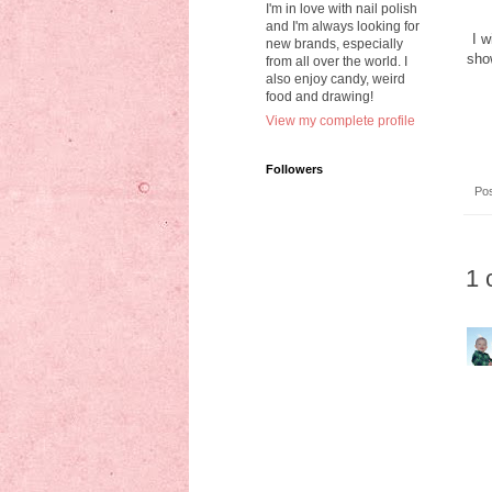
I'm in love with nail polish
and I'm always looking for
I w
new brands, especially
show
from all over the world. I
also enjoy candy, weird
food and drawing!
View my complete profile
Followers
Po
1 