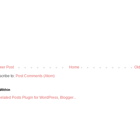
er Post
Home
Old
cribe to:
Post Comments (Atom)
Within