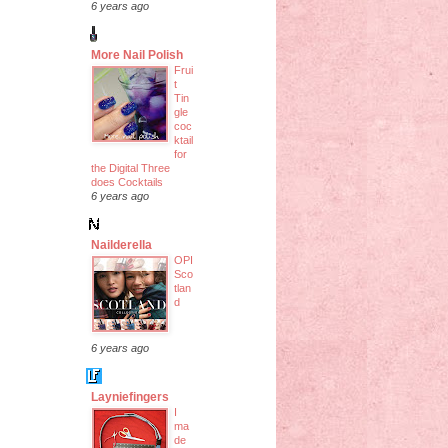
6 years ago
More Nail Polish
Frui
t
Tin
gle
coc
ktail
for
the Digital Three
does Cocktails
6 years ago
Nailderella
OPI
Sco
tlan
d
6 years ago
Layniefingers
I
ma
de