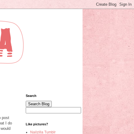
Search
o post
at I do
Like pictures?
 would
Nailzilla Tumblr