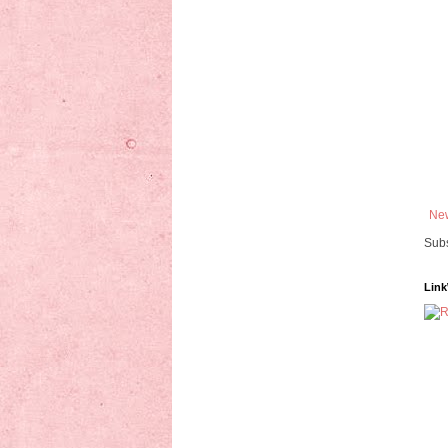
New
Subs
Link