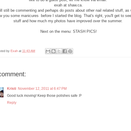
exah at shaw.ca.
ill still be commenting and perhaps do posts about other nail related stuff, as 
 you some manicures before I started the blog. That's right, you'll get to see
stuff and how much my photos have improved over the summer.
Next on the menu: STASH PICS!
sted by
Exah
at
11:43 AM
comment:
Kristi
November 12, 2011 at 6:47 PM
Good luck moving! Keep those polishes safe :P
Reply