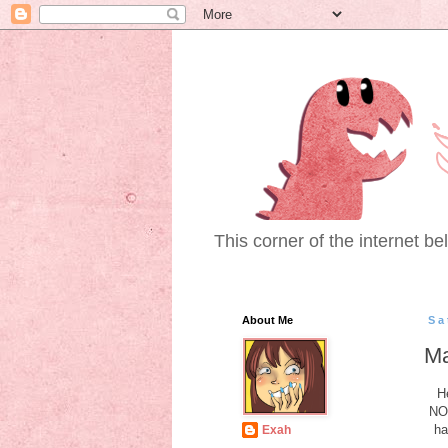
This corner of the internet bel
About Me
Sa
Ma
H
NOT
ha
Exah