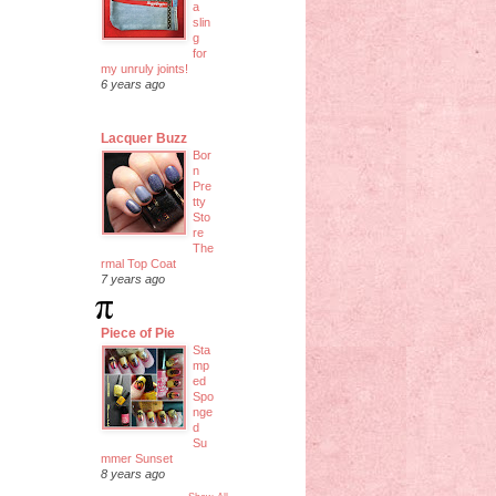
a
slin
g
for
my unruly joints!
6 years ago
Lacquer Buzz
Bor
n
Pre
tty
Sto
re
The
rmal Top Coat
7 years ago
Piece of Pie
Sta
mp
ed
Spo
nge
d
Su
mmer Sunset
8 years ago