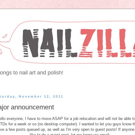
ongs to nail art and polish!
turday, November 12, 2011
jor announcement
ello everyone, I have to move ASAP for a job relocation and will not be able t
Ds for a week or so (no desktop computer). I wanted to let you guys know th
ve a few posts queued up, as well as I'm very open to guest posts! If anyone
like to do a guest post, let me know via email: